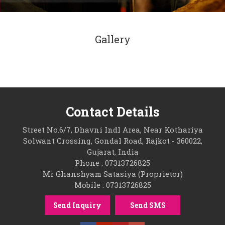
Gallery
Contact Details
Street No.6/7, Dhavni Indl Area, Near Kothariya
Solwant Crossing, Gondal Road, Rajkot - 360022,
Gujarat, India
Phone : 07313726825
Mr Ghanshyam Satasiya (Proprietor)
Mobile : 07313726825
Send Inquiry
Send SMS