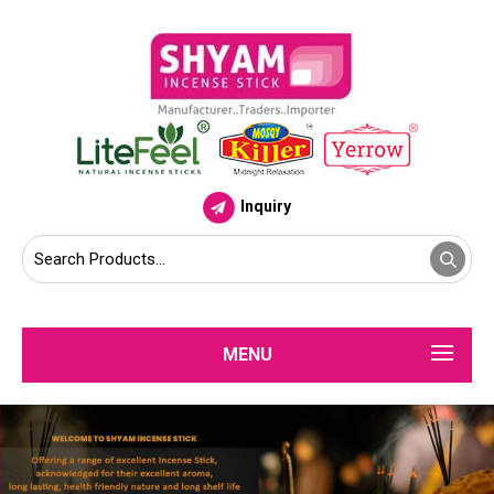
Inquiry
MENU