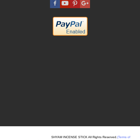
SHYAM INCENSE STICK All Rights Reserved.
(Terms of