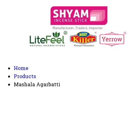
Home
Products
Mashala Agarbatti