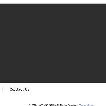
|
Contact Us
SHYAM INCENSE STICK All Rights Reserved.
(Terms of Use)