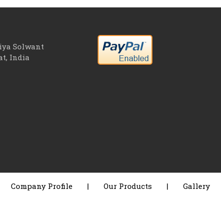
riya Solwant
at, India
Company Profile
|
Our Products
|
Gallery