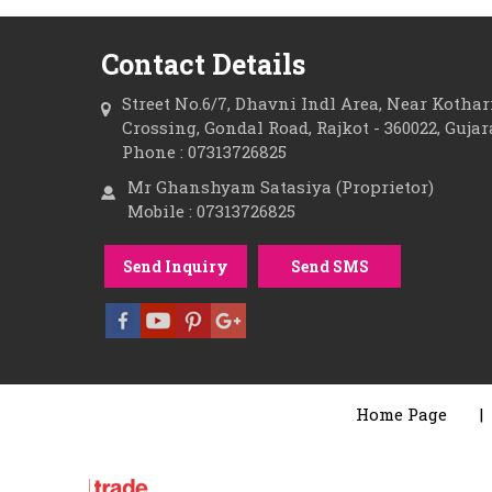
Contact Details
Street No.6/7, Dhavni Indl Area, Near Kotha
Crossing, Gondal Road, Rajkot - 360022, Gujar
Phone : 07313726825
Mr Ghanshyam Satasiya (Proprietor)
Mobile : 07313726825
Send Inquiry
Send SMS
Home Page
|