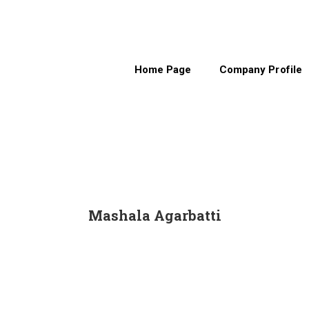
Home Page
Company Profile
Mashala Agarbatti