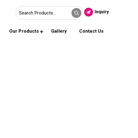
Inquiry
Our Products
Gallery
Contact Us