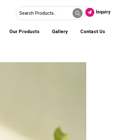
Inquiry
Our Products
Gallery
Contact Us