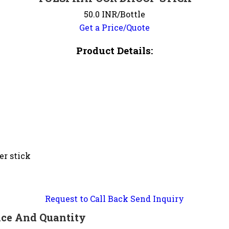
50.0 INR/Bottle
Get a Price/Quote
Product Details:
er stick
Request to Call Back
Send Inquiry
ce And Quantity