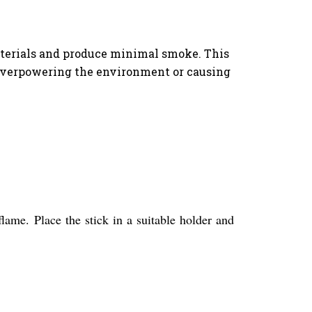
aterials and produce minimal smoke. This
 overpowering the environment or causing
flame. Place the stick in a suitable holder and