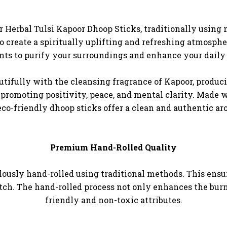
 Herbal Tulsi Kapoor Dhoop Sticks, traditionally using n
 create a spiritually uplifting and refreshing atmosph
s to purify your surroundings and enhance your daily p
utifully with the cleansing fragrance of Kapoor, produci
promoting positivity, peace, and mental clarity. Made 
eco-friendly dhoop sticks offer a clean and authentic a
Premium Hand-Rolled Quality
ously hand-rolled using traditional methods. This ensur
atch. The hand-rolled process not only enhances the burn 
friendly and non-toxic attributes.