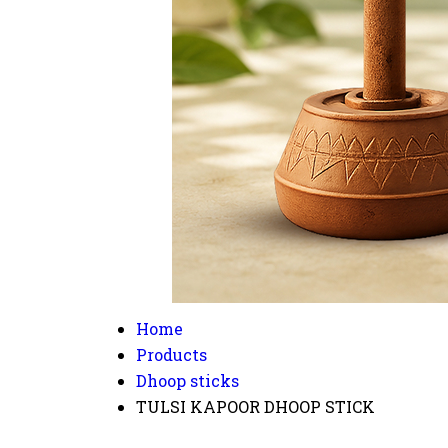
Home
Products
Dhoop sticks
TULSI KAPOOR DHOOP STICK