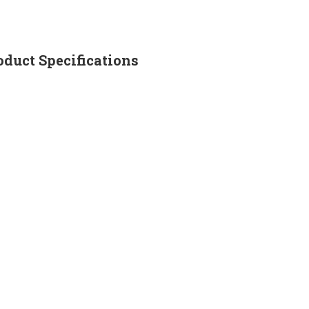
uct Specifications