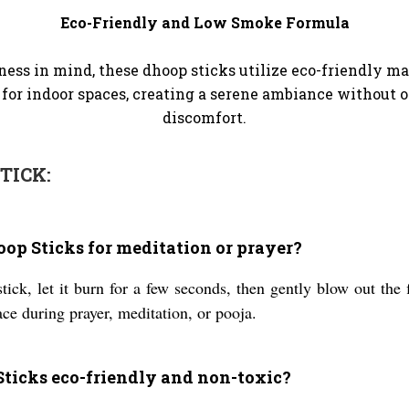
Eco-Friendly and Low Smoke Formula
ss in mind, these dhoop sticks utilize eco-friendly m
or indoor spaces, creating a serene ambiance without
discomfort.
TICK:
oop Sticks for meditation or prayer?
tick, let it burn for a few seconds, then gently blow out the 
ce during prayer, meditation, or pooja.
ticks eco-friendly and non-toxic?