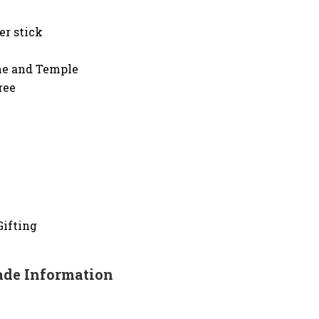
er stick
ome and Temple
ree
Gifting
de Information