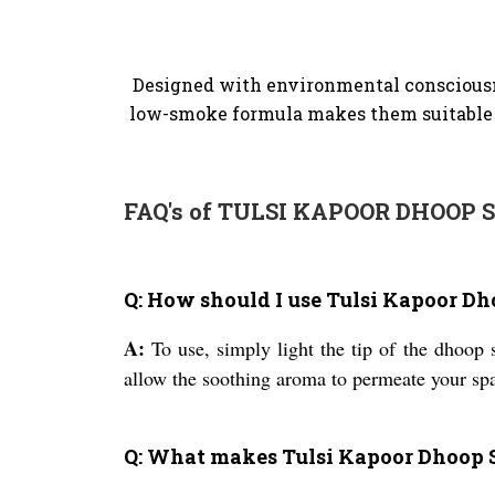
Designed with environmental consciousne
low-smoke formula makes them suitable f
FAQ's of TULSI KAPOOR DHOOP S
Q: How should I use Tulsi Kapoor Dh
A:
To use, simply light the tip of the dhoop s
allow the soothing aroma to permeate your spa
Q: What makes Tulsi Kapoor Dhoop S