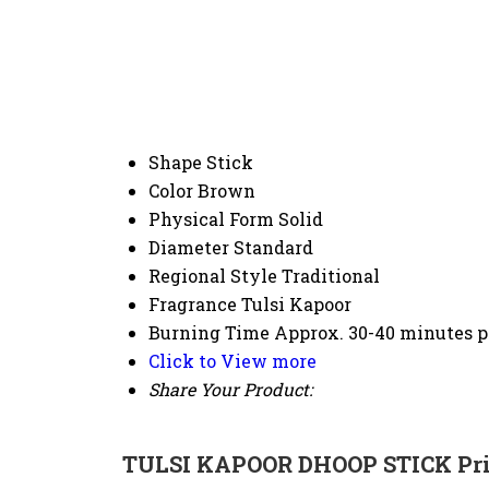
Shape
Stick
Color
Brown
Physical Form
Solid
Diameter
Standard
Regional Style
Traditional
Fragrance
Tulsi Kapoor
Burning Time
Approx. 30-40 minutes p
Click to View more
Share Your Product:
TULSI KAPOOR DHOOP STICK Pri