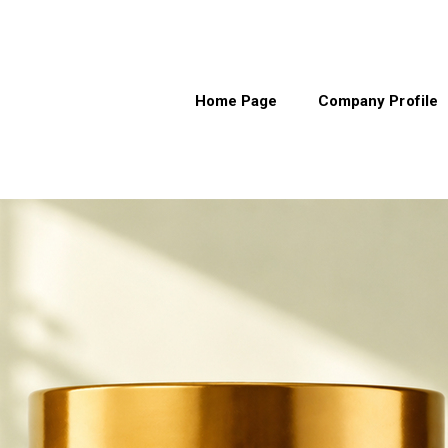
Home Page
Company Profile