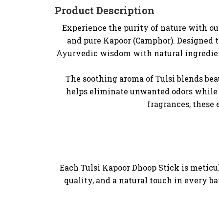
Product Description
Experience the purity of nature with our
and pure Kapoor (Camphor). Designed to
Ayurvedic wisdom with natural ingredient
The soothing aroma of Tulsi blends bea
helps eliminate unwanted odors while 
fragrances, these 
Each Tulsi Kapoor Dhoop Stick is meticul
quality, and a natural touch in every b