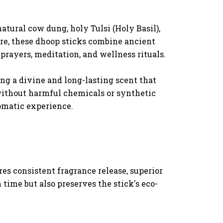
atural cow dung, holy Tulsi (Holy Basil),
ere, these dhoop sticks combine ancient
rayers, meditation, and wellness rituals.
ng a divine and long-lasting scent that
without harmful chemicals or synthetic
romatic experience.
es consistent fragrance release, superior
time but also preserves the stick's eco-