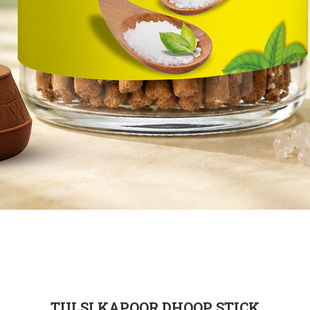
TULSI KAPOOR DHOOP STICK