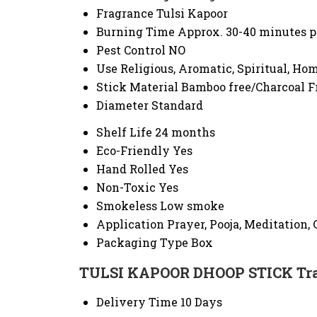
Fragrance
Tulsi Kapoor
Burning Time
Approx. 30-40 minutes p
Pest Control
NO
Use
Religious, Aromatic, Spiritual, H
Stick Material
Bamboo free/Charcoal F
Diameter
Standard
Shelf Life
24 months
Eco-Friendly
Yes
Hand Rolled
Yes
Non-Toxic
Yes
Smokeless
Low smoke
Application
Prayer, Pooja, Meditation, 
Packaging Type
Box
TULSI KAPOOR DHOOP STICK Tra
Delivery Time
10 Days