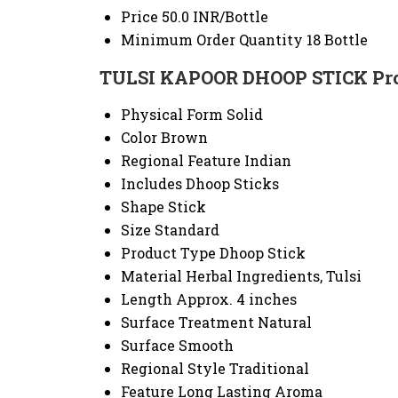
Price
50.0 INR/Bottle
Minimum Order Quantity
18 Bottle
TULSI KAPOOR DHOOP STICK Prod
Physical Form
Solid
Color
Brown
Regional Feature
Indian
Includes
Dhoop Sticks
Shape
Stick
Size
Standard
Product Type
Dhoop Stick
Material
Herbal Ingredients, Tulsi
Length
Approx. 4 inches
Surface Treatment
Natural
Surface
Smooth
Regional Style
Traditional
Feature
Long Lasting Aroma