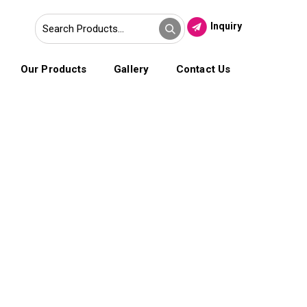
Inquiry
Our Products
Gallery
Contact Us