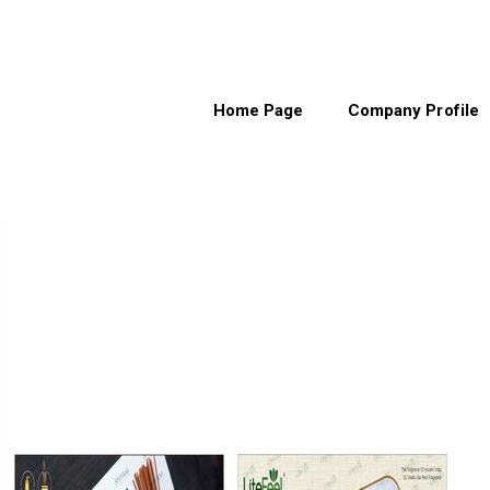
Home Page
Company Profile