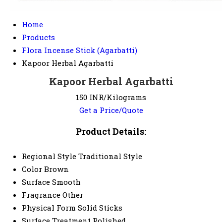
Home
Products
Flora Incense Stick (Agarbatti)
Kapoor Herbal Agarbatti
Kapoor Herbal Agarbatti
150 INR/Kilograms
Get a Price/Quote
Product Details:
Regional Style
Traditional Style
Color
Brown
Surface
Smooth
Fragrance
Other
Physical Form
Solid Sticks
Surface Treatment
Polished