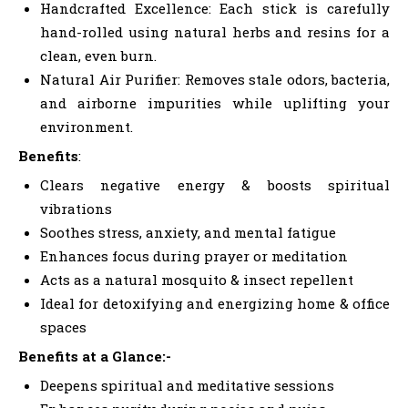
Handcrafted Excellence: Each stick is carefully
hand-rolled using natural herbs and resins for a
clean, even burn.
Natural Air Purifier: Removes stale odors, bacteria,
and airborne impurities while uplifting your
environment.
Benefits
:
Clears negative energy & boosts spiritual
vibrations
Soothes stress, anxiety, and mental fatigue
Enhances focus during prayer or meditation
Acts as a natural mosquito & insect repellent
Ideal for detoxifying and energizing home & office
spaces
Benefits at a Glance:-
Deepens spiritual and meditative sessions