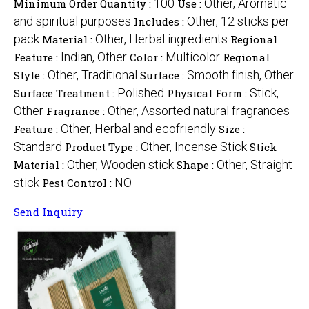
100
Other, Aromatic
Minimum Order Quantity :
Use :
and spiritual purposes
Other, 12 sticks per
Includes :
pack
Other, Herbal ingredients
Material :
Regional
Indian, Other
Multicolor
Feature :
Color :
Regional
Other, Traditional
Smooth finish, Other
Style :
Surface :
Polished
Stick,
Surface Treatment :
Physical Form :
Other
Other, Assorted natural fragrances
Fragrance :
Other, Herbal and ecofriendly
Feature :
Size :
Standard
Other, Incense Stick
Product Type :
Stick
Other, Wooden stick
Other, Straight
Material :
Shape :
stick
NO
Pest Control :
Send Inquiry